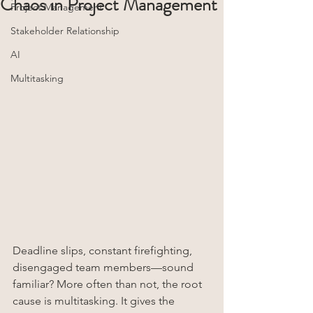
Chaos in Project Management
Project Management
Stakeholder Relationship
AI
Multitasking
Deadline slips, constant firefighting, 
disengaged team members—sound 
familiar? More often than not, the root 
cause is multitasking. It gives the 