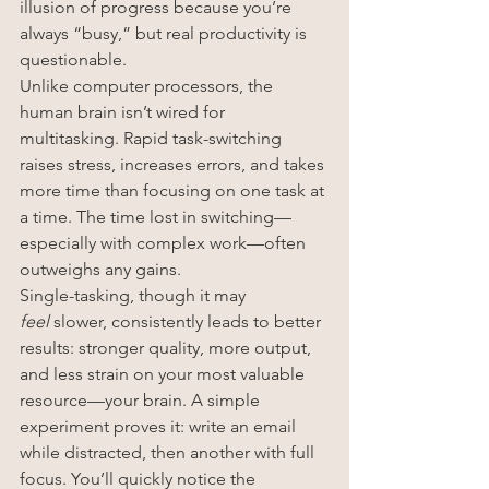
illusion of progress because you’re 
always “busy,” but real productivity is 
questionable.
Unlike computer processors, the 
human brain isn’t wired for 
multitasking. Rapid task-switching 
raises stress, increases errors, and takes 
more time than focusing on one task at 
a time. The time lost in switching—
especially with complex work—often 
outweighs any gains.
Single-tasking, though it may 
feel
 slower, consistently leads to better 
results: stronger quality, more output, 
and less strain on your most valuable 
resource—your brain. A simple 
experiment proves it: write an email 
while distracted, then another with full 
focus. You’ll quickly notice the 