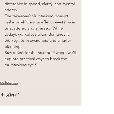
difference in speed, clarity, and mental 
energy.
The takeaway? Multitasking doesn’t 
make us efficient or effective—it makes 
us scattered and stressed. While 
today’s workplace often demands it, 
the key lies in awareness and smarter 
planning.
Stay tuned for the next post where we’ll 
explore practical ways to break the 
multitasking cycle.
Multitasking