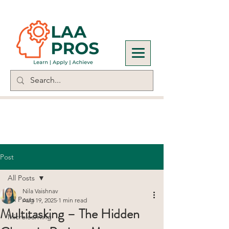
Post
All Posts
Nila Vaishnav
All Posts
Aug 19, 2025
1 min read
Multitasking – The Hidden
Microlearning