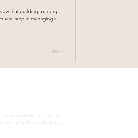
know that building a strong
 crucial step in managing a
 Clearfocus Media, LLC, Milani
g, LLC and Vaish Consulting, LLC