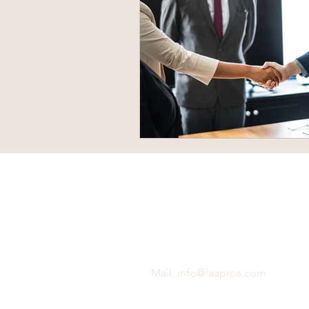
Mail:
info@laapros.com