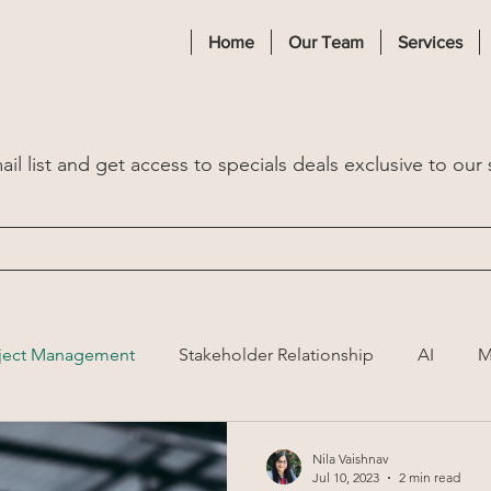
Home
Our Team
Services
il list and get access to specials deals exclusive to our 
ject Management
Stakeholder Relationship
AI
M
Nila Vaishnav
Jul 10, 2023
2 min read