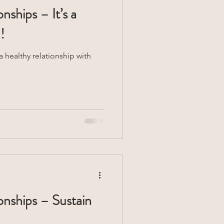
nships – It’s a
!
 healthy relationship with
onships – Sustain