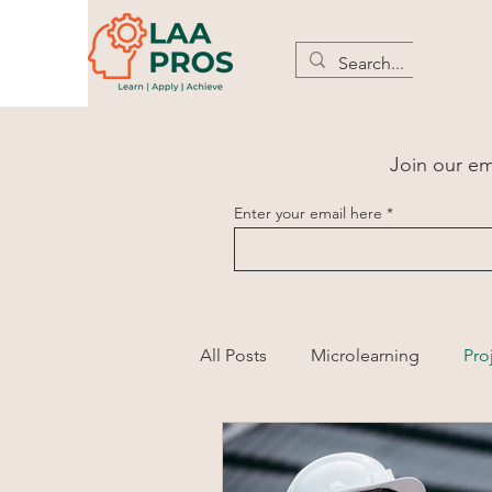
Join our ema
Enter your email here
All Posts
Microlearning
Pro