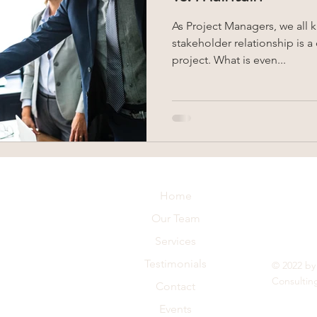
As Project Managers, we all 
stakeholder relationship is a
project. What is even...
Home
Our Team
Services
Testimonials
© 2022 by
Consultin
Contact
Events