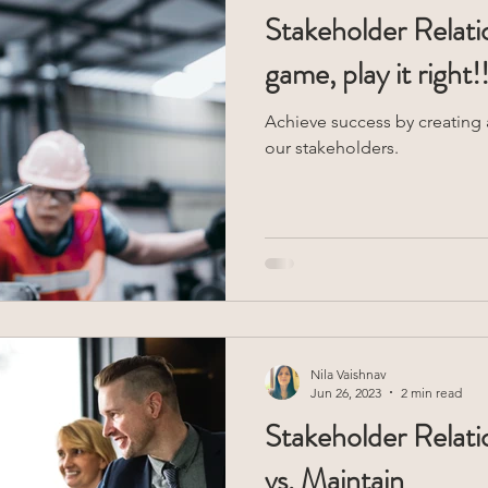
Stakeholder Relatio
game, play it right!!
Achieve success by creating a
our stakeholders.
Nila Vaishnav
Jun 26, 2023
2 min read
Stakeholder Relati
vs. Maintain