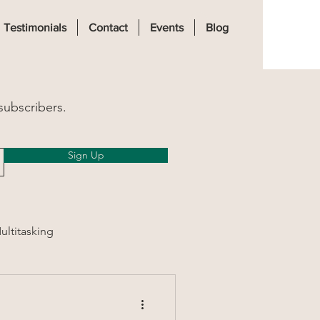
Log In
Testimonials
Contact
Events
Blog
subscribers.
Sign Up
ultitasking