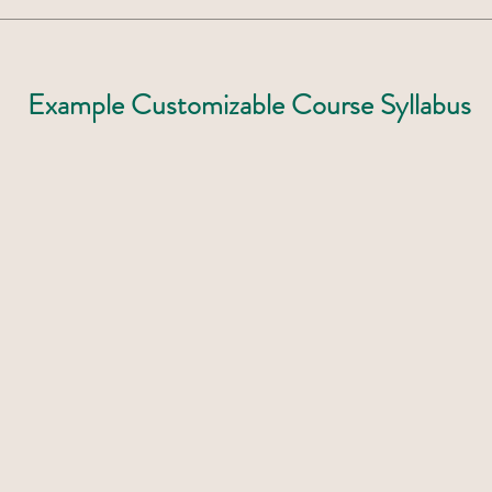
Example Customizable Course Syllabus