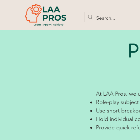
P
At LAA Pros, we u
Role-play subject 
Use short breakou
Hold individual 
Provide quick ref