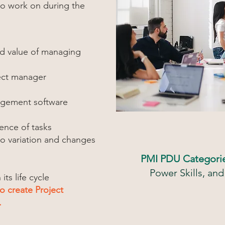
to work on during the
nd value of managing
ject manager
agement software
ence of tasks
o variation and changes
PMI PDU Categori
Power Skills, a
ts life cycle
to create Project
.