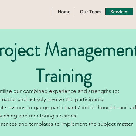
Home
Our Team
Services
roject Managemen
Training
tilize our combined experience and strengths to:
matter and actively involve the participants
t sessions to gauge participants’ initial thoughts and a
coaching and mentoring sessions
erences and templates to implement the subject matter