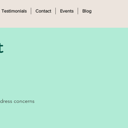
Log In
Testimonials
Contact
Events
Blog
t
ddress concerns