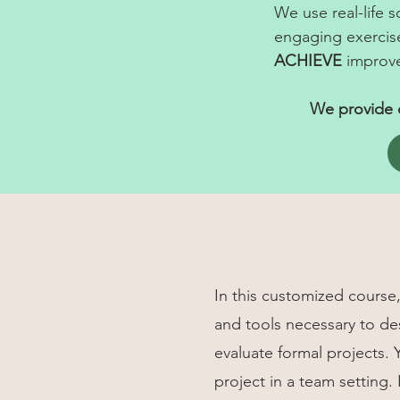
We use real-life 
engaging exercis
ACHIEVE
improve
We provide c
In this customized course, 
and tools necessary to d
evaluate formal projects. 
project in a team setting.