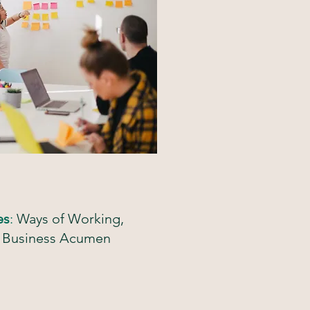
es
:
Ways of Working,
nd Business Acumen