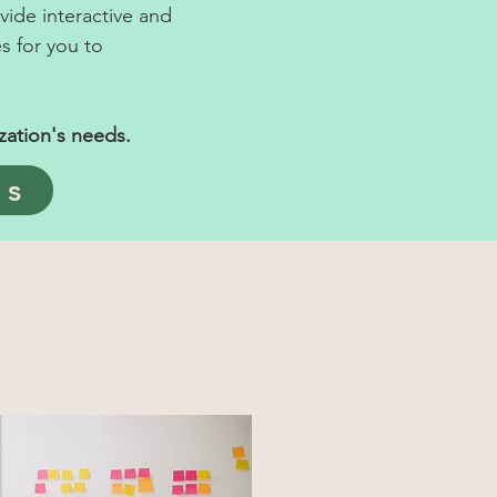
ide interactive and
s for you to
zation's needs.
ps