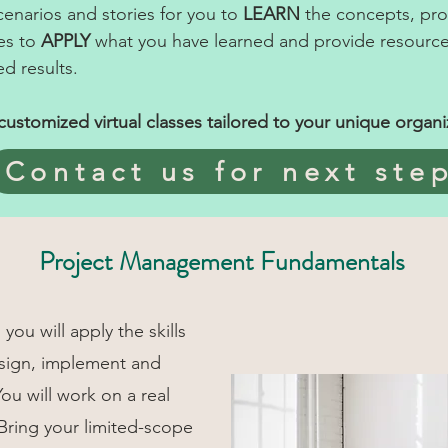
scenarios and stories for you to
LEARN
the concepts, prov
es to
APPLY
what you have learned and provide resource
d results.
ustomized virtual classes tailored to your unique organi
Contact us for next ste
Project Management Fundamentals
you will apply the skills
esign, implement and
You will work on a real
 Bring your limited-scope