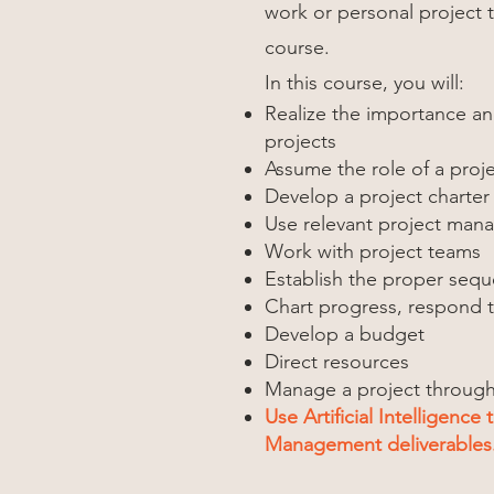
work or personal project 
course.
In this course, you will:
Realize the importance a
projects
Assume the role of a pro
Develop a project charter
Use relevant project man
Work with project teams
Establish the proper sequ
Chart progress, respond t
Develop a budget
Direct resources
Manage a project through i
Use Artificial Intelligence 
Management deliverables