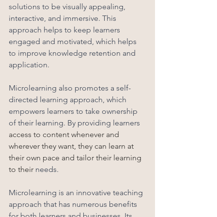
solutions to be visually appealing, 
interactive, and immersive. This 
approach helps to keep learners 
engaged and motivated, which helps 
to improve knowledge retention and 
application.
Microlearning also promotes a self-
directed learning approach, which 
empowers learners to take ownership 
of their learning. By providing learners 
access to content whenever and 
wherever they want, they can learn at 
their own pace and tailor their learning 
to their 
needs. 
Microlearning is an innovative teaching 
approach that has numerous benefits 
for both learners and businesses. Its 