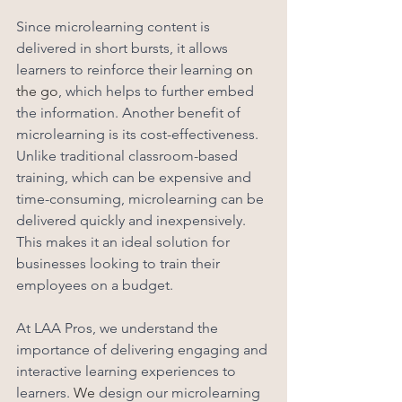
Since microlearning content is 
delivered in short bursts, it allows 
learners to reinforce their learning 
on 
the go
, which helps to further embed 
the information. Another benefit of 
microlearning is its cost-effectiveness. 
Unlike traditional classroom-based 
training, which can be expensive and 
time-consuming, microlearning can be 
delivered quickly and inexpensively. 
This makes it an ideal solution for 
businesses looking to train their 
employees on a budget.
At LAA Pros, we understand the 
importance of delivering engaging and 
interactive learning experiences to 
learners. 
We
 design our microlearning 