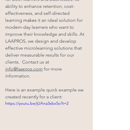
ability to enhance retention, cost-
effectiveness, and self-directed 
learning 
makes
 it an ideal solution for 
modern-day learners who want to 
improve their knowledge and skills. At 
LAAPROS, we design and develop 
effective microlearning solutions that 
deliver measurable results for our 
clients.  Contact us at 
info@laapros.com
 for more 
information.  
Here is an example quick example we 
created recently for a client:
https://youtu.be/jUAna3xbx5o?t=2