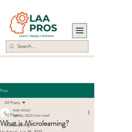
Post
All Posts
Kate Milani
All Posts
Apr 26, 2023
2 min read
What is Microlearning?
Microlearning
Updated:
Jun 28, 2023