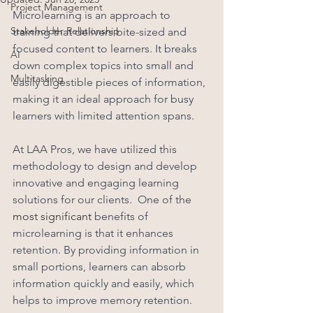
Project Management
Microlearning is an approach to 
Stakeholder Relationship
training that delivers bite-sized and 
focused content to learners. It breaks 
AI
down complex topics into small and 
Multitasking
easily digestible pieces of information, 
making it an ideal approach for busy 
learners with limited attention spans. 
At LAA Pros, we have utilized this 
methodology to design and develop 
innovative and engaging learning 
solutions for our clients.  One of the 
most significant
 benefits of 
microlearning is that it enhances 
retention. By providing information in 
small portions, learners can absorb 
information quickly and easily, which 
helps to improve memory retention. 